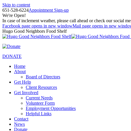
Skip to content
651-528-6224
Appointment Sign-up
We're Open!
In case of inclement weather, please call ahead or check our social me
Facebook page opens in new window
Mail page opens in new windo
Hugo Good Neighbors Food Shelf
DONATE
Home
About
Board of Directors
Get Help
Client Resources
Get Involved
Current Needs
Volunteer Form
Employment Opportunities
Helpful Links
Contact
News
Donate