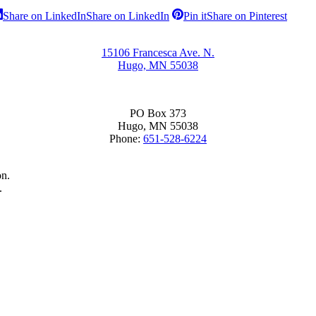
Share on LinkedIn
Share on LinkedIn
Pin it
Share on Pinterest
15106 Francesca Ave. N.
Hugo, MN 55038
PO Box 373
Hugo, MN 55038
Phone:
651-528-6224
on.
.