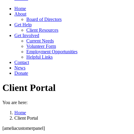
Home
About
Board of Directors
Get Help
Client Resources
Get Involved
Current Needs
Volunteer Form
Employment Opportunities
Helpful Links
Contact
News
Donate
Client Portal
You are here:
Home
Client Portal
[ameliacustomerpanel]