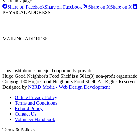
Share this page
Share on Facebook
Share on Facebook
Share on X
Share on X
PHYSICAL ADDRESS
MAILING ADDRESS
This institution is an equal opportunity provider.
Hugo Good Neighbor's Food Shelf is a 501c(3) non-profit organizati
Copyright © Hugo Good Neighbors Food Shelf. All Rights Reserved
Designed by
N3RD.Media - Web Design Development
Online Privacy Policy
Terms and Conditions
Refund Policy
Contact Us
Volunteer Handbook
Terms & Policies