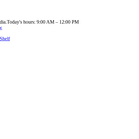
dia.
Today's hours: 9:00 AM – 12:00 PM
w