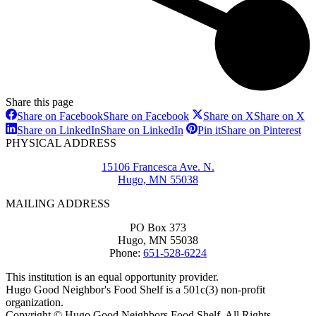
Share this page
Share on Facebook
Share on Facebook
Share on X
Share on X
Share on LinkedIn
Share on LinkedIn
Pin it
Share on Pinterest
PHYSICAL ADDRESS
15106 Francesca Ave. N.
Hugo, MN 55038
MAILING ADDRESS
PO Box 373
Hugo, MN 55038
Phone:
651-528-6224
This institution is an equal opportunity provider.
Hugo Good Neighbor's Food Shelf is a 501c(3) non-profit
organization.
Copyright © Hugo Good Neighbors Food Shelf. All Rights