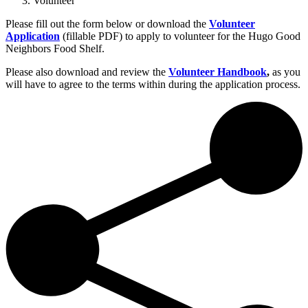
Volunteer
Please fill out the form below or download the
Volunteer
Application
(fillable PDF) to apply to volunteer for the Hugo Good
Neighbors Food Shelf.
Please also download and review the
Volunteer Handbook
,
as you
will have to agree to the terms within during the application process.