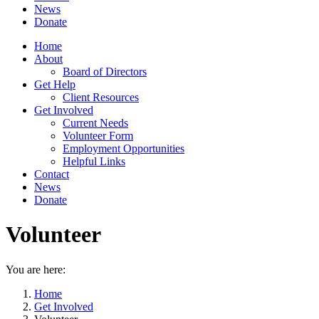
News
Donate
Home
About
Board of Directors
Get Help
Client Resources
Get Involved
Current Needs
Volunteer Form
Employment Opportunities
Helpful Links
Contact
News
Donate
Volunteer
You are here:
Home
Get Involved