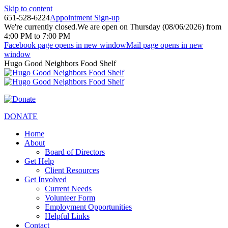
Skip to content
651-528-6224
Appointment Sign-up
We're currently closed.
We are open on Thursday (08/06/2026) from
4:00 PM to 7:00 PM
Facebook page opens in new window
Mail page opens in new
window
Hugo Good Neighbors Food Shelf
DONATE
Home
About
Board of Directors
Get Help
Client Resources
Get Involved
Current Needs
Volunteer Form
Employment Opportunities
Helpful Links
Contact