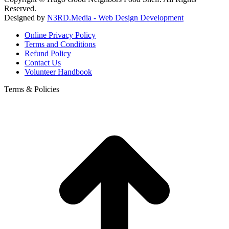
Reserved.
Designed by
N3RD.Media - Web Design Development
Online Privacy Policy
Terms and Conditions
Refund Policy
Contact Us
Volunteer Handbook
Terms & Policies