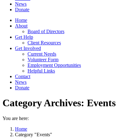
News
Donate
Home
About
Board of Directors
Get Help
Client Resources
Get Involved
Current Needs
Volunteer Form
Employment Opportunities
Helpful Links
Contact
News
Donate
Category Archives:
Events
You are here:
Home
Category "Events"