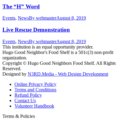
The “H” Word
Events
,
News
By
webmaster
August 8, 2019
Live Rescue Demonstration
Events
,
News
By
webmaster
August 8, 2019
This institution is an equal opportunity provider.
Hugo Good Neighbor's Food Shelf is a 501c(3) non-profit
organization.
Copyright © Hugo Good Neighbors Food Shelf. All Rights
Reserved.
Designed by
N3RD.Media - Web Design Development
Online Privacy Policy
Terms and Conditions
Refund Policy
Contact Us
Volunteer Handbook
Terms & Policies