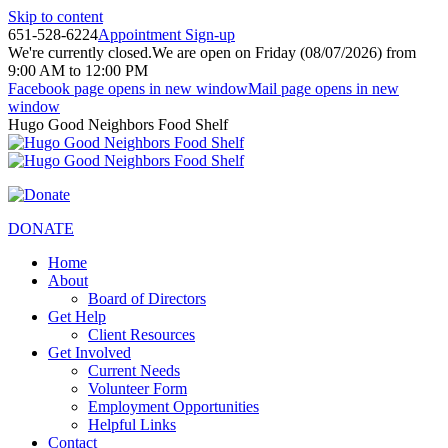
Skip to content
651-528-6224
Appointment Sign-up
We're currently closed.
We are open on Friday (08/07/2026) from
9:00 AM to 12:00 PM
Facebook page opens in new window
Mail page opens in new
window
Hugo Good Neighbors Food Shelf
DONATE
Home
About
Board of Directors
Get Help
Client Resources
Get Involved
Current Needs
Volunteer Form
Employment Opportunities
Helpful Links
Contact